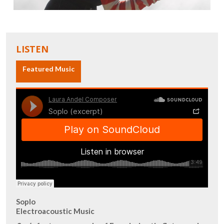
LISTEN
Featured Music
Soplo
Electroacoustic Music