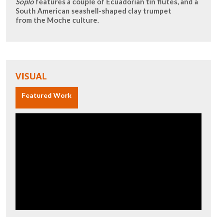
Soplo
features a couple of Ecuadorian tin flutes, and a
South American seashell-shaped clay trumpet
from the Moche culture.
VISUAL
Featured Work