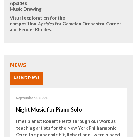
Apsides
Music Drawing
Visual exploration for the
composition
Apsides
for Gamelan Orchestra, Cornet
and Fender Rhodes.
NEWS
Latest News
September 4, 2021
Night Music for Piano Solo
I met pianist Robert Fleitz through our work as
teaching artists for the New York Philharmonic.
Once the pandemic hit, Robert and I were placed