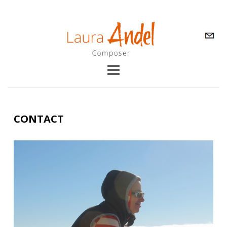
CONTACT