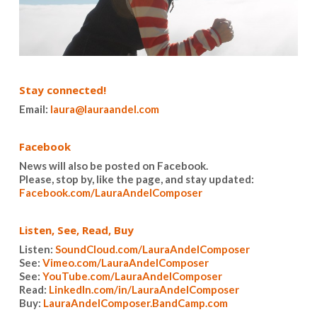
Stay connected!
Email:
laura@lauraandel.com
Facebook
News will also be posted on Facebook.
Please, stop by, like the page, and stay updated:
Facebook.com/LauraAndelComposer
Listen, See, Read, Buy
Listen:
SoundCloud.com/LauraAndelComposer
See:
Vimeo.com/LauraAndelComposer
See:
YouTube.com/LauraAndelComposer
Read:
LinkedIn.com/in/LauraAndelComposer
Buy:
LauraAndelComposer.BandCamp.com