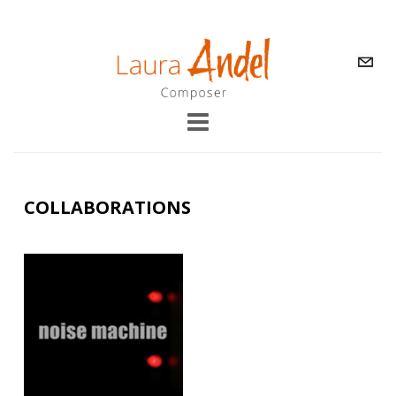
COLLABORATIONS