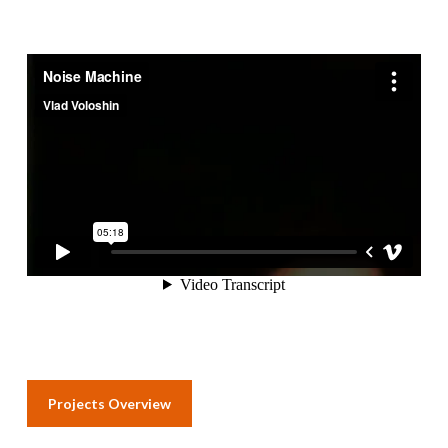
Projects Overview