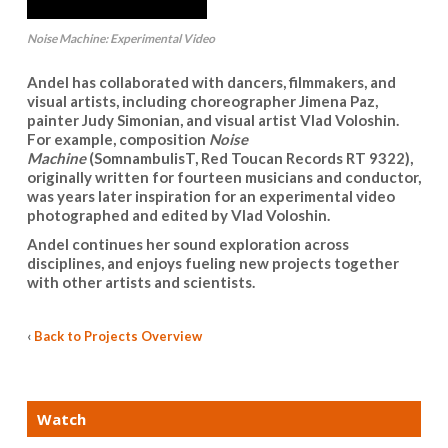
Noise Machine: Experimental Video
Andel has collaborated with dancers, filmmakers, and
visual artists, including choreographer Jimena Paz,
painter Judy Simonian, and visual artist Vlad Voloshin.
For example, composition
Noise
Machine
(SomnambulisT, Red Toucan Records RT 9322),
originally written for fourteen musicians and conductor,
was years later inspiration for an experimental video
photographed and edited by Vlad Voloshin.
Andel continues her sound exploration across
disciplines, and enjoys fueling new projects together
with other artists and scientists.
‹
Back to Projects Overview
Watch