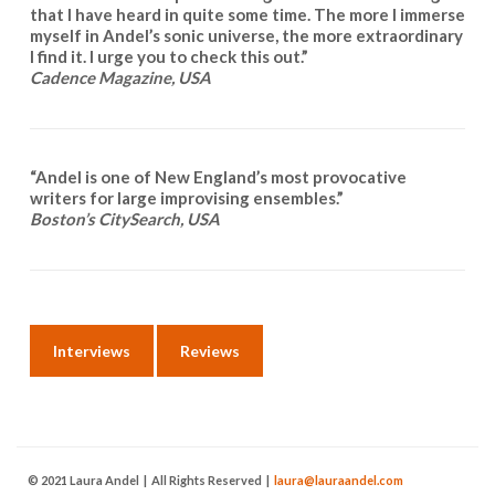
that I have heard in quite some time. The more I immerse
myself in Andel’s sonic universe, the more extraordinary
I find it. I urge you to check this out.”
Cadence Magazine, USA
“Andel is one of New England’s most provocative
writers for large improvising ensembles.”
Boston’s CitySearch, USA
Interviews
Reviews
© 2021 Laura Andel | All Rights Reserved |
laura@lauraandel.com