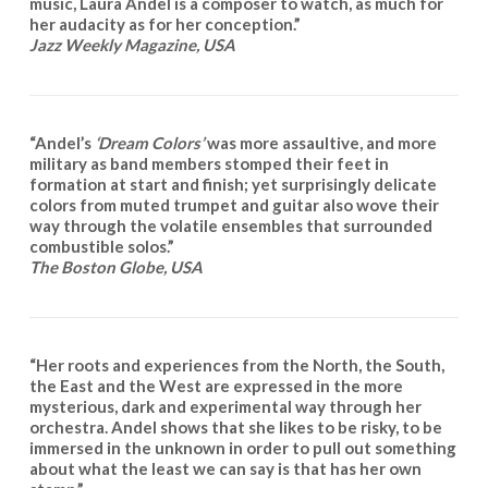
music, Laura Andel is a composer to watch, as much for
her audacity as for her conception.”
Jazz Weekly Magazine, USA
“Andel’s
‘Dream Colors’
was more assaultive, and more
military as band members stomped their feet in
formation at start and finish; yet surprisingly delicate
colors from muted trumpet and guitar also wove their
way through the volatile ensembles that surrounded
combustible solos.”
The Boston Globe, USA
“Her roots and experiences from the North, the South,
the East and the West are expressed in the more
mysterious, dark and experimental way through her
orchestra. Andel shows that she likes to be risky, to be
immersed in the unknown in order to pull out something
about what the least we can say is that has her own