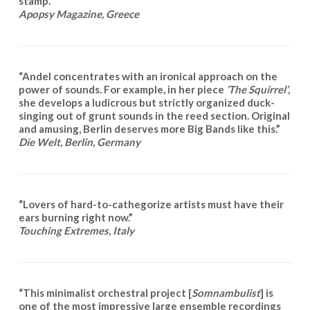
stamp.”
Apopsy Magazine
, Greece
“Andel concentrates with an ironical approach on the
power of sounds. For example, in her piece
‘The Squirrel’
,
she develops a ludicrous but strictly organized duck-
singing out of grunt sounds in the reed section. Original
and amusing, Berlin deserves more Big Bands like this.”
Die Welt,
Berlin, Germany
“Lovers of hard-to-cathegorize artists must have their
ears burning right now.”
Touching Extremes, Italy
“This minimalist orchestral project [
Somnambulist
] is
one of the most impressive large ensemble recordings