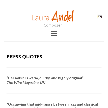
PRESS QUOTES
“Her music is warm, quirky, and highly original.”
The Wire Magazine, UK
“Occupying that mid-range between jazz and classical